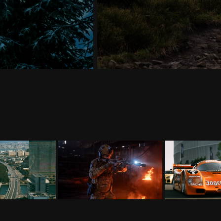
apan
ACTION
CA
026
2024
20