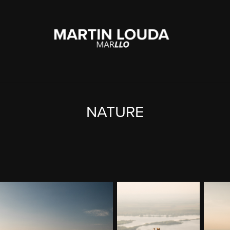
NATURE