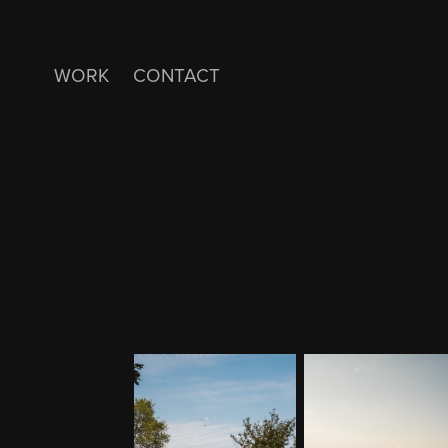
WORK
CONTACT