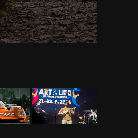
RS
EVENTS
24
2024