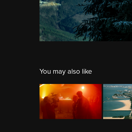
You may also like
BTS
J
2024
2